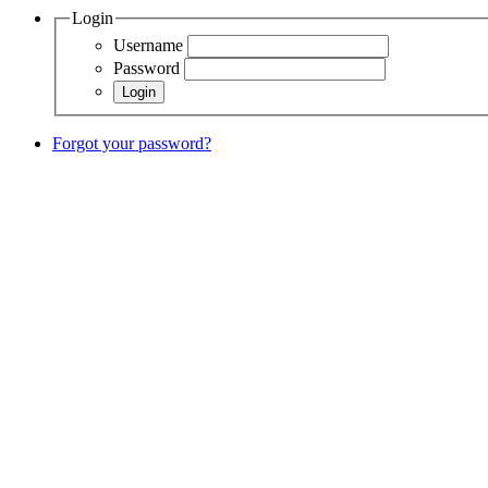
Login
Username
Password
Forgot your password?