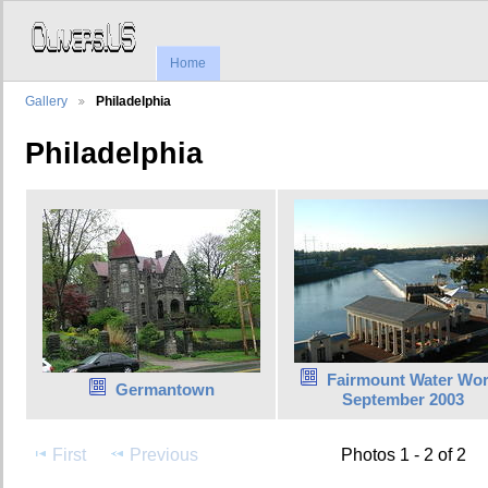
Home
Gallery
Philadelphia
Philadelphia
Fairmount Water Wo
Germantown
September 2003
First
Previous
Photos 1 - 2 of 2