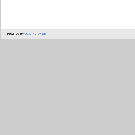
Powered by
Gallery 3.0+ (git)